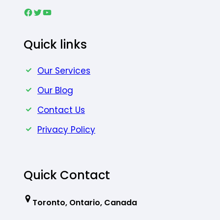
Facebook
Twitter
YouTube
Quick links
Our Services
Our Blog
Contact Us
Privacy Policy
Quick Contact
Toronto, Ontario, Canada