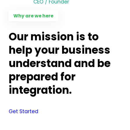
CEO / Founder
Why are we here
Our mission is to
help your business
understand and be
prepared for
integration.
Get Started