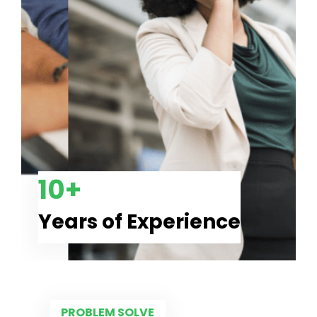
10+
Years of Experience
PROBLEM SOLVE