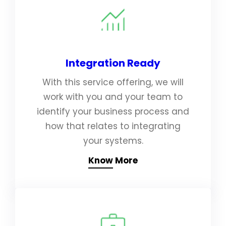
Integration Ready
With this service offering, we will
work with you and your team to
identify your business process and
how that relates to integrating
your systems.
Know More