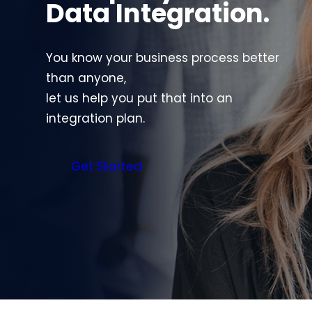
Data Integration.
You know your business process better
than anyone,
let us help you put that into an
integration plan.
Get Started