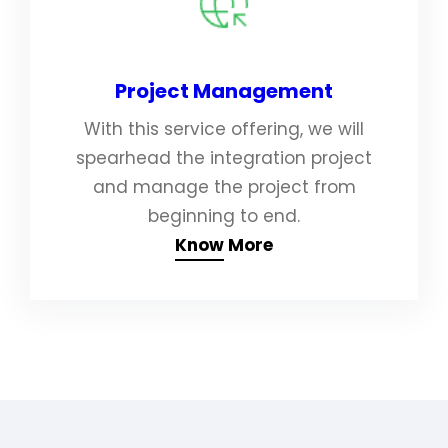
Project Management
With this service offering, we will
spearhead the integration project
and manage the project from
beginning to end.
Know More