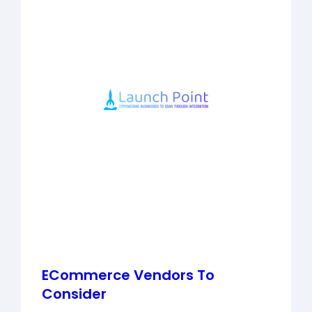
ECommerce Vendors To
Consider