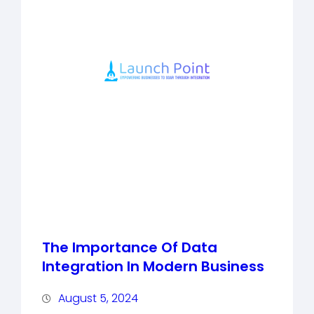
The Importance Of Data
Integration In Modern Business
August 5, 2024