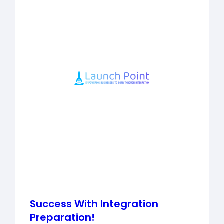
Success With Integration
Preparation!