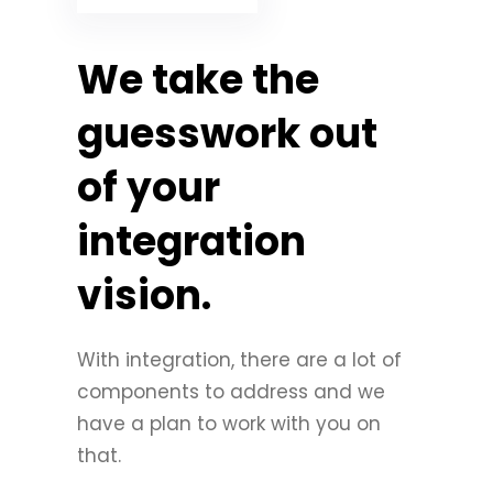
We take the
guesswork out
of your
integration
vision.
With integration, there are a lot of
components to address and we
have a plan to work with you on
that.