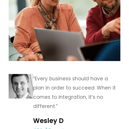
“Every business should have a
plan in order to succeed. When it
comes to integration, it’s no
different.”
Wesley D