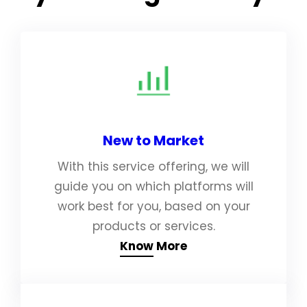
New to Market
With this service offering, we will
guide you on which platforms will
work best for you, based on your
products or services.
Know More