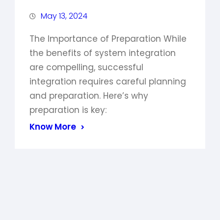
May 13, 2024
The Importance of Preparation While
the benefits of system integration
are compelling, successful
integration requires careful planning
and preparation. Here’s why
preparation is key:
Know More