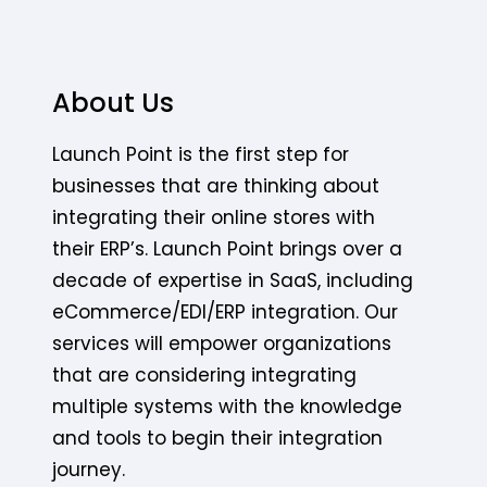
About Us
Launch Point is the first step for
businesses that are thinking about
integrating their online stores with
their ERP’s. Launch Point brings over a
decade of expertise in SaaS, including
eCommerce/EDI/ERP integration. Our
services will empower organizations
that are considering integrating
multiple systems with the knowledge
and tools to begin their integration
journey.