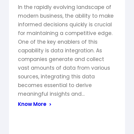
In the rapidly evolving landscape of
modern business, the ability to make
informed decisions quickly is crucial
for maintaining a competitive edge.
One of the key enablers of this
capability is data integration. As
companies generate and collect
vast amounts of data from various
sources, integrating this data
becomes essential to derive
meaningful insights and…
Know More