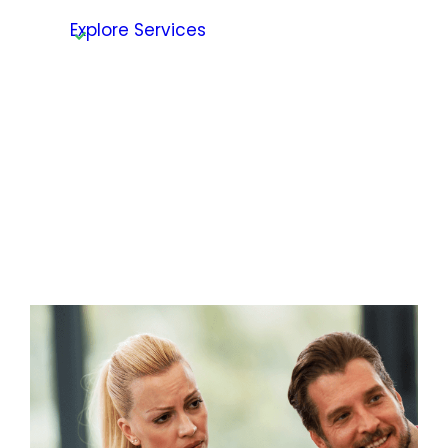
Explore Services