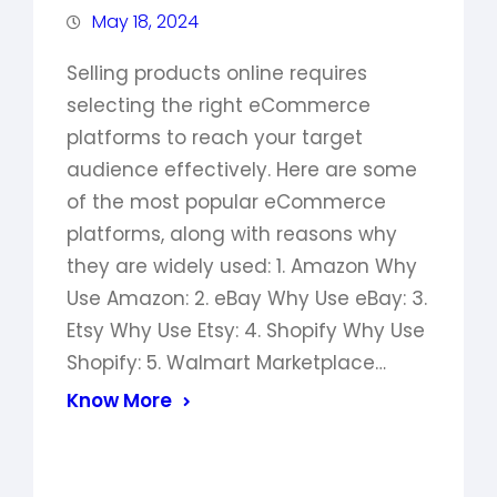
May 18, 2024
Selling products online requires
selecting the right eCommerce
platforms to reach your target
audience effectively. Here are some
of the most popular eCommerce
platforms, along with reasons why
they are widely used: 1. Amazon Why
Use Amazon: 2. eBay Why Use eBay: 3.
Etsy Why Use Etsy: 4. Shopify Why Use
Shopify: 5. Walmart Marketplace…
Know More