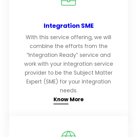
Integration SME
With this service offering, we will
combine the efforts from the
“Integration Ready” service and
work with your integration service
provider to be the Subject Matter
Expert (SME) for your integration
needs.
Know More