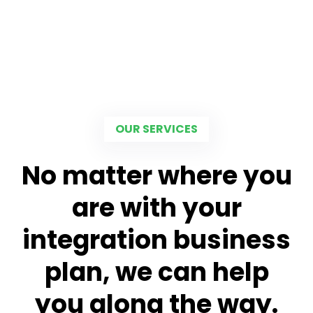
OUR SERVICES
No matter where you
are with your
integration business
plan, we can help
you along the way.