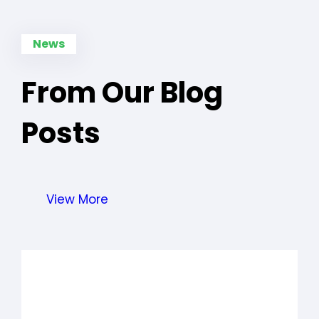
News
From Our Blog
Posts
View More