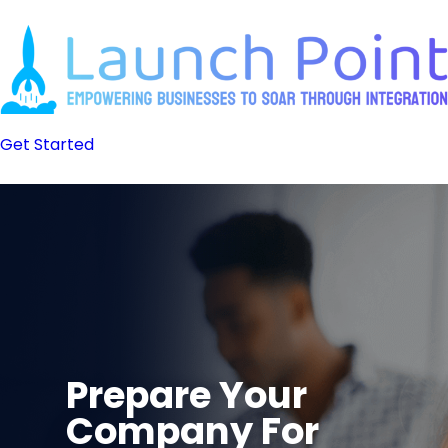
Skip
to
content
Get Started
Prepare Your
Company For